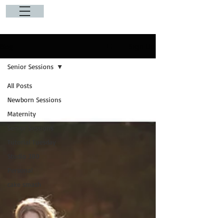
Sign Up
Blog
Senior Sessions
All Posts
Newborn Sessions
Maternity
Senior Sessions
Tutorial Tuesday
Studio 380
Personal
cake smash