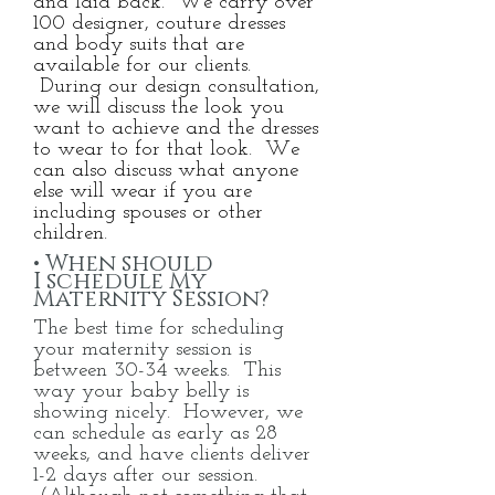
and laid back. We carry over
100 designer, couture dresses
and body suits that are
available for our clients.
During our design consultation,
we will discuss the look you
want to achieve and the dresses
to wear to for that look. We
can also discuss what anyone
else will wear if you are
including spouses or other
children.
• When should
I
schedule My
Maternity Session?
The best time for scheduling
your maternity session is
between 30-34 weeks. This
way your baby belly is
showing nicely. However, we
can schedule as early as 28
weeks, and have clients deliver
1-2 days after our session.