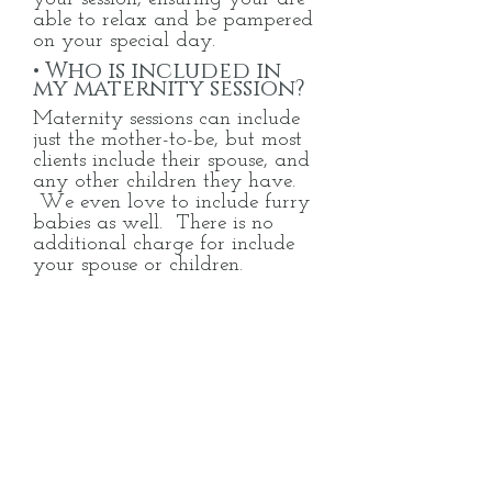
able to relax and be pampered
on your special day.
• Who is included in
my maternity session?
Maternity sessions can include
just the mother-to-be, but most
clients include their
spouse, and
any other children they have.
We even love to include furry
babies as well. There is no
additional charge for include
your spouse or children.