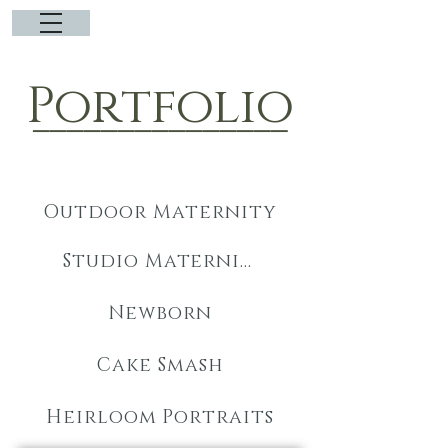
Portfolio
_______________
Outdoor Maternity
Studio Maternity
Newborn
Cake Smash
Heirloom Portraits