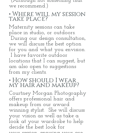
(Although not something that
we
recommend.)
• Where will my session
take place?
Maternity sessions can take
place in studio, or outdoors.
During our design consultation,
we will discuss the best option
for you and what you envision.
I have favorite outdoor
locations that I can suggest, but
am also open to suggestions
from my clients.
• How should I wear
my hair and makeup?
Courtney Morgan Photography
offers professional hair and
makeup from our award
winning stylist. She will discuss
your vision as well as take a
look at your wardrobe to help
decide the best look for
your
session, ensuring your are