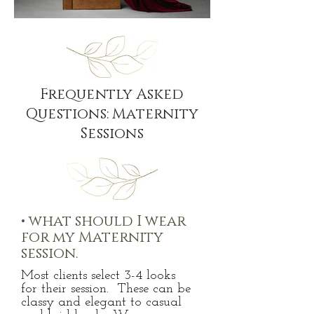
Frequently Asked
Questions: Maternity
Sessions
•
what should I wear
for my Maternity
session.
Most clients select 3-4 looks
for
their session. These can be
classy and elegant to casual