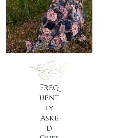
Freq
uent
ly
Aske
d