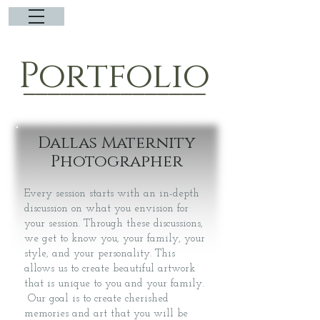
Portfolio
_______________
Dallas Maternity
Photographer
Every session starts with an in-depth
discussion on what you envision for
your session. Through these discussions,
we get to know you, your family, your
style, and your personality. This
allows us to create beautiful artwork
that is unique to you and your family.
Our goal is to create cherished
memories and art that you will be