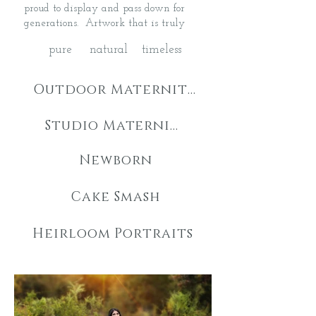
proud to display and pass down for
generations. Artwork that is truly
pure natural timeless
Outdoor Maternity
Studio Maternity
Newborn
Cake Smash
Heirloom Portraits