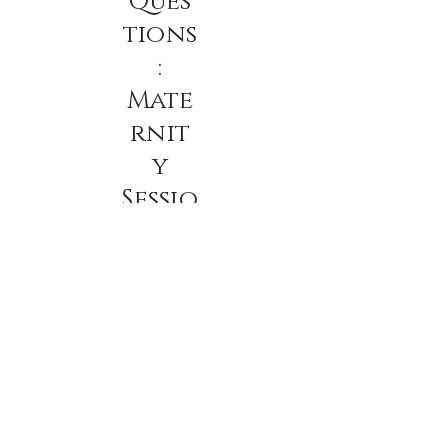
Ques
tions
:
Mate
rnit
y
Sessio
ns
•
what should I wear
for my Maternity
session.
Most clients select 3-4 looks