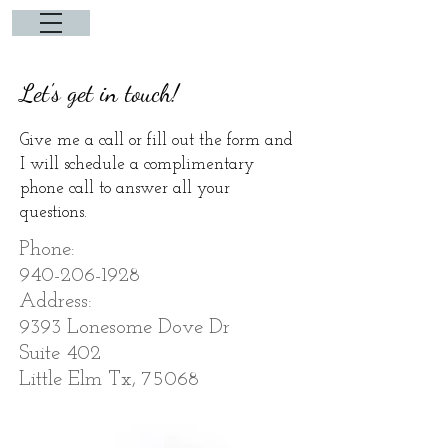
Let's get in touch!
Give me a call or fill out the form and
I will schedule a complimentary
phone call to answer all your
questions.
Phone:
940-206-1928
Address:
9393 Lonesome Dove Dr
Suite 402
Little Elm Tx, 75068