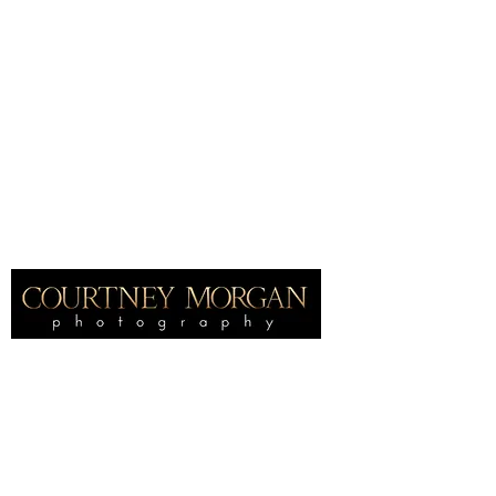
Home
International award winning
portrait
photographer, specializing in fine
art maternity and newborn photography