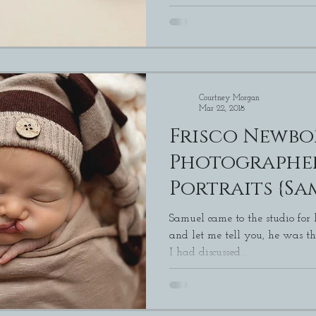
Courtney Morgan
Mar 22, 2018
Frisco Newb
Photographers | New
Portraits {Sa
Samuel came to the studio for
and let me tell you, he was the cute
I had discussed...