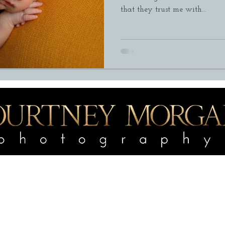
that they trust me with...
portfolio
Services
e
Outdoor Maternity
Outdoor Mat