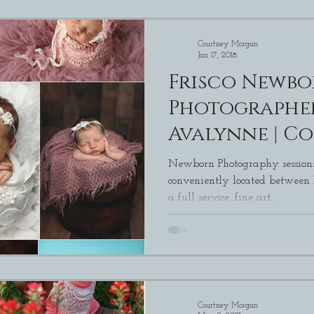
Courtney Morgan
Jan 17, 2018
Frisco Newb
Photographer
Avalynne | C
Morgan Phot
Newborn Photography sessions
conveniently located between
a full service, fine art...
Courtney Morgan