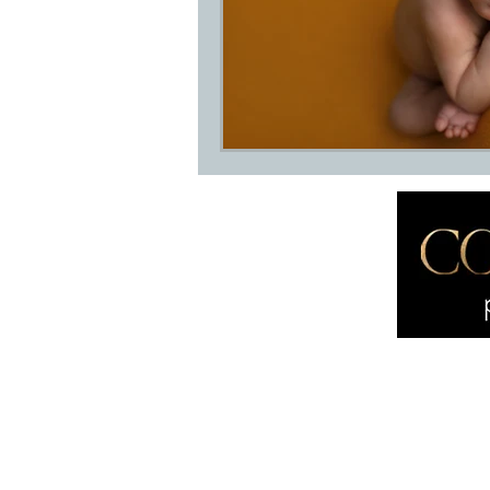
Home
About
International award
About M