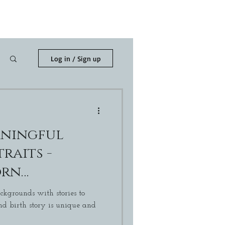
h
Blog
Contact Me
Log in / Sign up
aningful
raits -
orn
r
ckgrounds with stories to