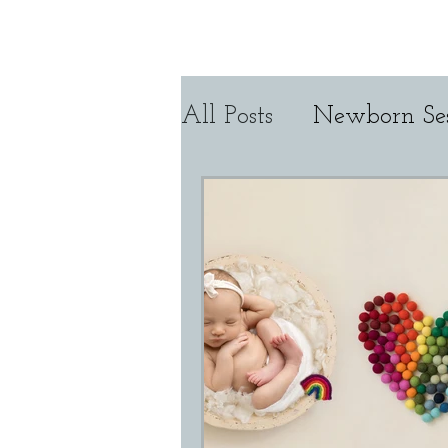
Home
About CMP
All Posts
Newborn Ses
Tutorial Tuesday