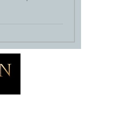
Blog
Contact
ernity Photography