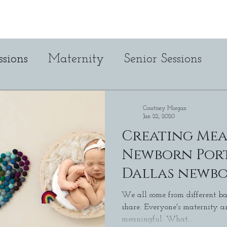
Maternity
Newborn
Cake Smas
sions
Maternity
Senior Sessions
Studio 380
Personal
cake smash
Courtney Morgan
Jan 22, 2020
Creating Me
Newborn Port
Dallas newb
Photographe
We all come from different ba
share. Everyone's maternity and birth story is unique and
meaningful. What...