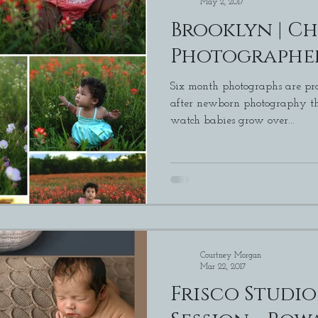
May 2, 2017
Brooklyn | Ch
Photographer
Six month photographs are pro
after newborn photography that is. I love bein
watch babies grow over...
Courtney Morgan
Mar 22, 2017
Frisco Studi