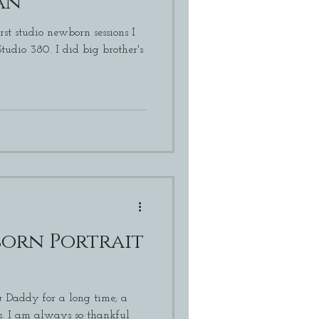
an
rst studio newborn sessions I
did big brother's
orn Portrait
Daddy for a long time; a
ful