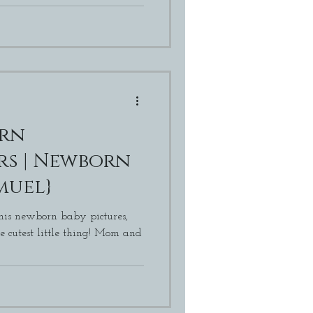
orn
born
muel}
 his newborn baby pictures,
st little thing! Mom and