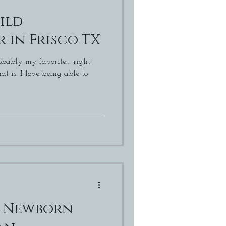
ild
 in Frisco TX
bably my favorite... right
g able to
o Newborn