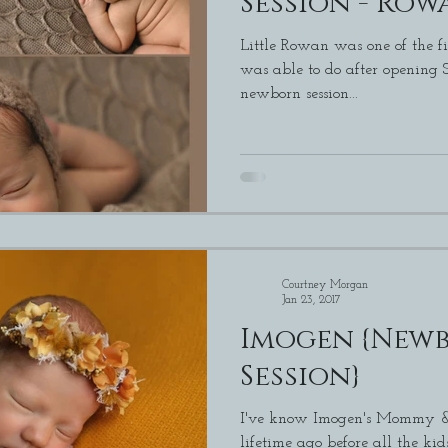
Session - Row
Little Rowan was one of the fi
was able to do after opening Studio 380. I 
newborn session...
Courtney Morgan
Jan 23, 2017
Imogen {Newb
Session}
I've know Imogen's Mommy & 
lifetime ago before all the kids. I am always so thank