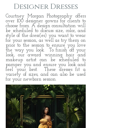
Designer Dresses
Courtney Morgan Photography offers
over 100 designer gowns for clients to
choose from. A design consultation will
be scheduled to discuss size, color, and
style of the dress(es) you want to wear
for your session, as well as try them on
prior to the session to ensure you love
the way you look. To finish off your
look, our award winning hair and
makeup artist can be scheduled to
pamper you and ensure you look and
feel your best. These dresses fit a
variety of sizes, and can also be used
for your newborn session.