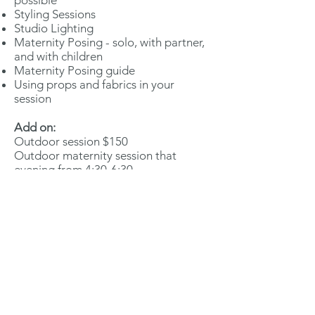
possible
Styling Sessions
Studio Lighting
Maternity Posing - solo, with partner,
and with children
Maternity Posing guide
Using props and fabrics in your
session
Add on:
Outdoor session $150
Outdoor maternity session that
evening from 4:30-6:30
(weather
permitting. If weather does
not allow, we will reschedule this
portion.)
*Must attend one of the workshop
days.
Add on:
Maternity Editing videos (studio
portion) $100
Maternity Editing Videos (outdoor