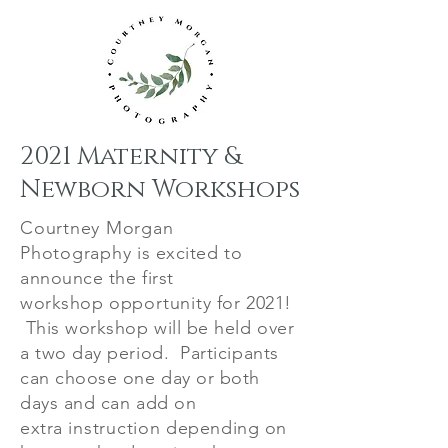
2021 Maternity &
Newborn Workshops
Courtney Morgan
Photography
is excited to
announce the first
workshop
opportunity
for 2021!
This workshop will be held over
a two day period. Participants
can choose one day or both
days and can add on
extra
instruction
depending on