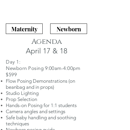
Maternity
Newborn
Agenda
April 17 & 18
Day 1:
Newborn Posing 9:00am-4:00pm
$599
Flow Posing Demonstrations (on
beanbag and in props)
Studio Lighting
Prop Selection
Hands-on Posing for 1:1 students
Camera angles and settings
Safe baby handling and soothing
techniques
Newborn posing guide