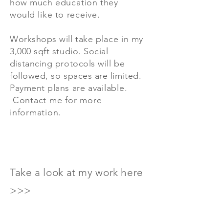
how much
education
they
would
like
to
receive
.
Workshops will take
place
in my
3,000 sqft studio. Social
distancing protocols will be
followed, so spaces are limited.
Payment plans are
available.
Contact me for more
information.
Take a look at my work here
>>>