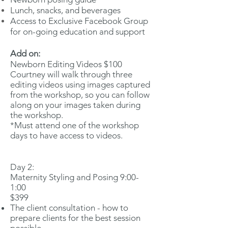
Lunch, snacks, and beverages
Access to Exclusive Facebook Group
for on-going education and support
Add on:
Newborn Editing Videos $100
Courtney will walk through three
editing videos using images captured
from the workshop, so you can follow
along on your images taken during
the workshop.
*Must attend one of the workshop
days to have access to videos.
Day 2:
Maternity Styling and Posing 9:00-
1:00
$399
The client consultation - how to
prepare clients for the best session