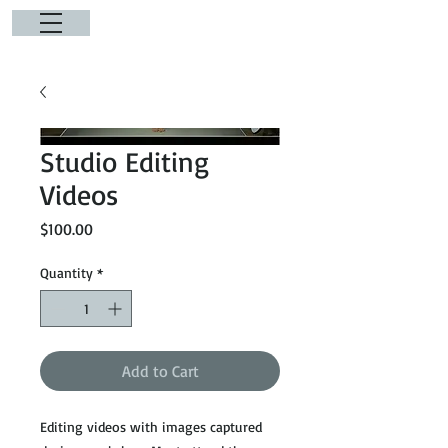
Studio Editing
Videos
Price
$100.00
Quantity
*
Add to Cart
Editing videos with images captured