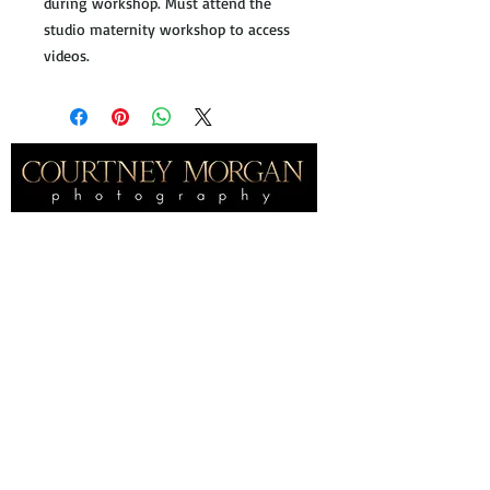
during workshop. Must attend the
studio maternity workshop to access
videos.
Home
International award winning
portrait
photographer, specializing in fine
art maternity and newborn photography
near Frisco Texas.
About
About Me